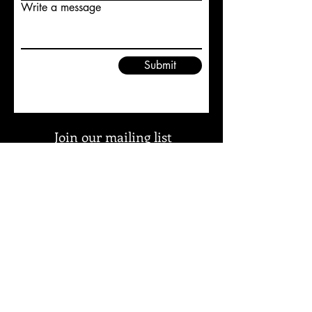
Write a message
Submit
Join our mailing list
and keep informed about
updates to Duxbury Etc, our
news and events
Subscribe Now
免責聲明