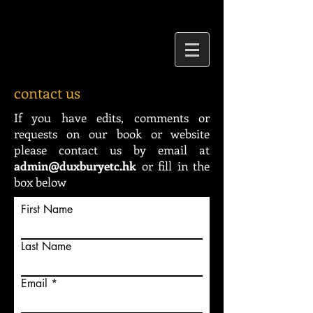
contact us
If you have edits, comments or
requests on our book or website
please contact us by email at
admin@duxburyetc.hk
or fill in the
box below
First Name
Last Name
Email